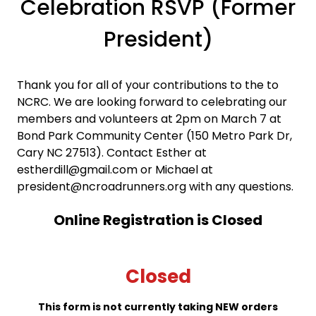
Celebration RSVP (Former
President)
Thank you for all of your contributions to the to
NCRC. We are looking forward to celebrating our
members and volunteers at 2pm on March 7 at
Bond Park Community Center (150 Metro Park Dr,
Cary NC 27513). Contact Esther at
estherdill@gmail.com or Michael at
president@ncroadrunners.org with any questions.
Online Registration is Closed
Closed
This form is not currently taking NEW orders