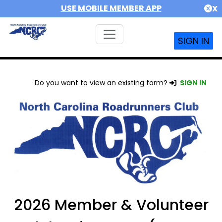
USE MOBILE MEMBER APP
X
SIGN IN
Do you want to view an existing form?
SIGN IN
2026 Member & Volunteer