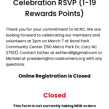
Celebration RSVP (1-19
Rewards Points)
Thank you for your commitment to NCRC. We are
looking forward to celebrating our members and
volunteers at 2pm on March 7 at Bond Park
Community Center (150 Metro Park Dr, Cary NC
27513). Contact Esther at estherdill@gmail.com or
Michael at president@ncroadrunners.org with any
questions.
Online Registration is Closed
Closed
This form is not currently taking NEW orders