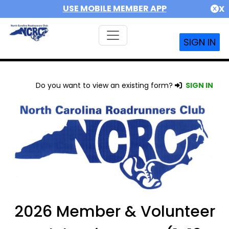
USE MOBILE MEMBER APP
X
SIGN IN
Do you want to view an existing form?
SIGN IN
2026 Member & Volunteer