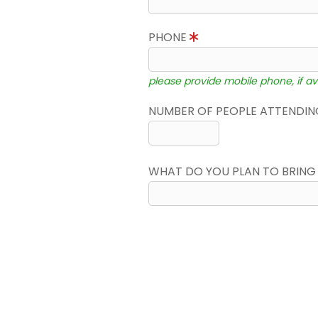
PHONE
please provide mobile phone, if av
NUMBER OF PEOPLE ATTENDING
WHAT DO YOU PLAN TO BRING 