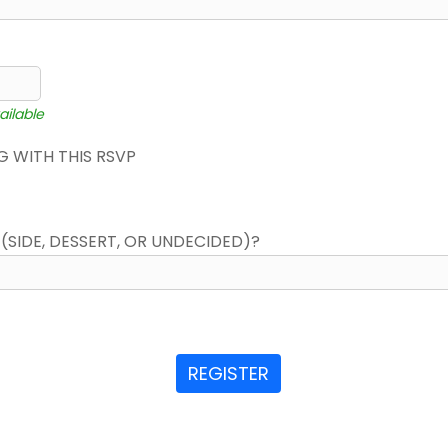
ailable
 WITH THIS RSVP
(SIDE, DESSERT, OR UNDECIDED)?
REGISTER