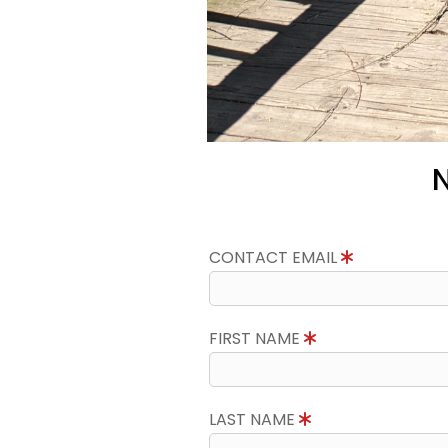
N
CONTACT EMAIL
FIRST NAME
LAST NAME