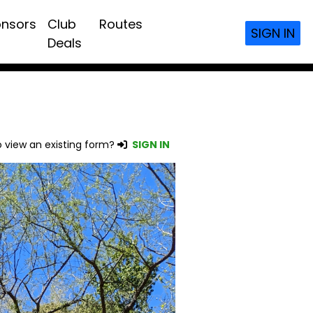
nsors
Club
Routes
SIGN IN
Deals
 view an existing form?
SIGN IN