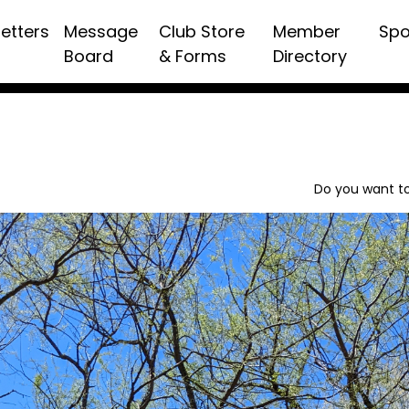
etters
Message
Club Store
Member
Spo
Board
& Forms
Directory
Do you want to