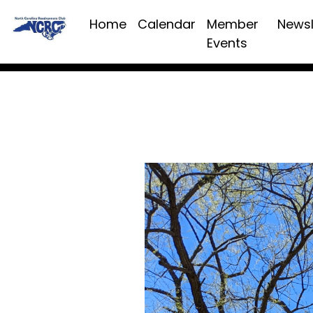
Home
Calendar
Member
Newsl
Events