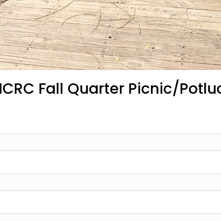
CRC Fall Quarter Picnic/Potlu