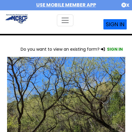
USE MOBILE MEMBER APP
X
SIGN IN
Do you want to view an existing form?
SIGN IN