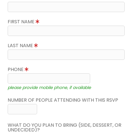
FIRST NAME
LAST NAME
PHONE
please provide mobile phone, if available
NUMBER OF PEOPLE ATTENDING WITH THIS RSVP
WHAT DO YOU PLAN TO BRING (SIDE, DESSERT, OR
UNDECIDED)?