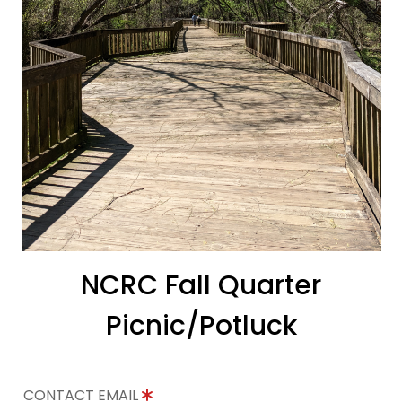
NCRC Fall Quarter
Picnic/Potluck
CONTACT EMAIL