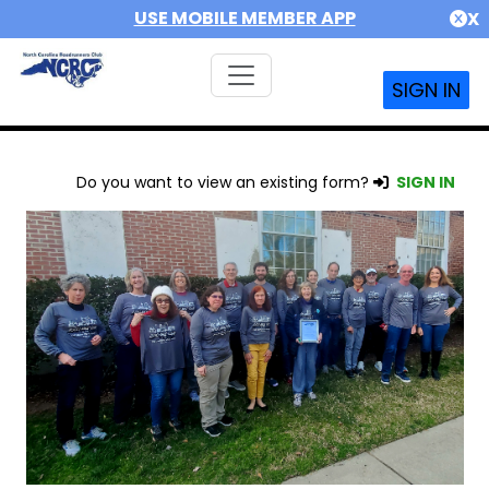
USE MOBILE MEMBER APP
X
SIGN IN
Do you want to view an existing form?
SIGN IN