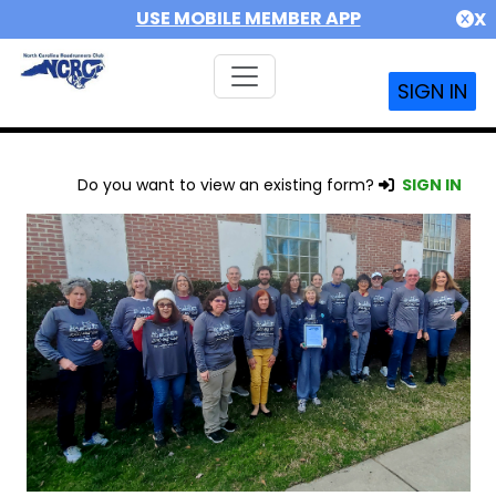
USE MOBILE MEMBER APP
X
SIGN IN
Do you want to view an existing form?
SIGN IN