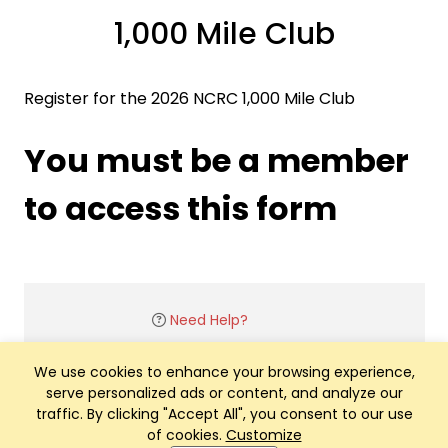
1,000 Mile Club
Register for the 2026 NCRC 1,000 Mile Club
You must be a member
to access this form
Need Help?
We use cookies to enhance your browsing experience,
serve personalized ads or content, and analyze our
traffic. By clicking "Accept All", you consent to our use
of cookies.
Customize
Club Management, Website and App powered by