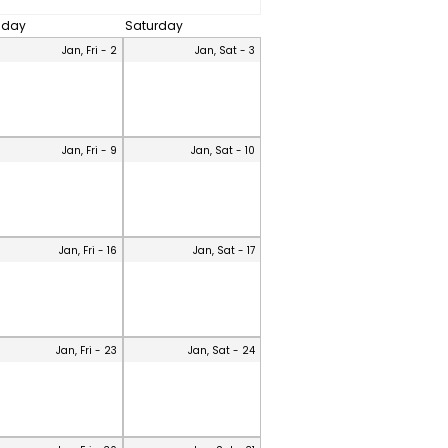
riday
Saturday
Jan, Fri - 2
Jan, Sat - 3
Jan, Fri - 9
Jan, Sat - 10
Jan, Fri - 16
Jan, Sat - 17
Jan, Fri - 23
Jan, Sat - 24