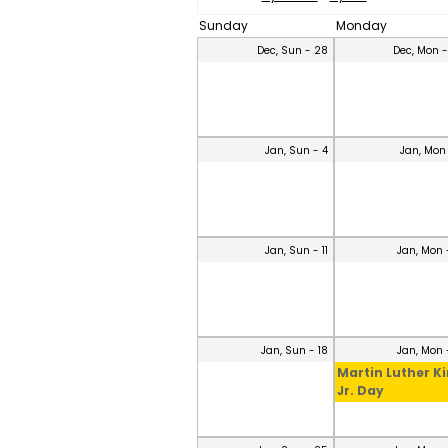
Sunday
Monday
Dec, Sun - 28
Dec, Mon 
Jan, Sun - 4
Jan, Mon
Jan, Sun - 11
Jan, Mon 
Jan, Sun - 18
Jan, Mon 
Martin Luther K
Jr. Day