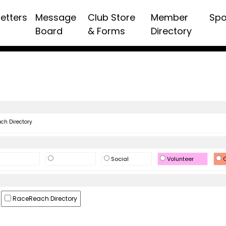
etters
Message
Club Store
Member
Spo
Board
& Forms
Directory
h Directory
Social
Volunteer
O
RaceReach Directory