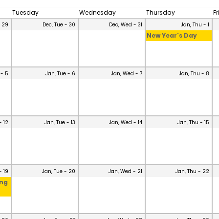
Tuesday
Wednesday
Thursday
F
- 29
Dec, Tue - 30
Dec, Wed - 31
Jan, Thu - 1
New Year's Day
 - 5
Jan, Tue - 6
Jan, Wed - 7
Jan, Thu - 8
- 12
Jan, Tue - 13
Jan, Wed - 14
Jan, Thu - 15
- 19
Jan, Tue - 20
Jan, Wed - 21
Jan, Thu - 22
ing