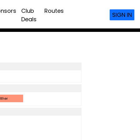
nsors
Club
Routes
SIGN IN
Deals
ther