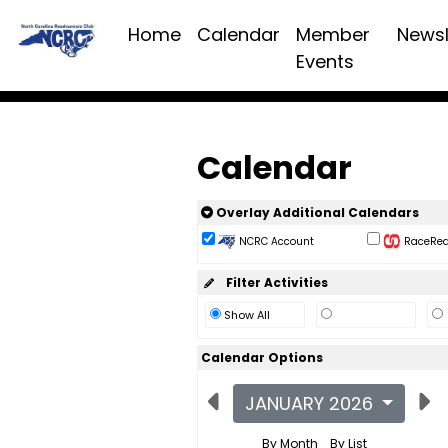
Home
Calendar
Member
Newsl
Events
Calendar
Overlay Additional Calendars
NCRC Account
RaceReac
Filter Activities
Show All
Calendar Options
JANUARY 2026
By Month
By List