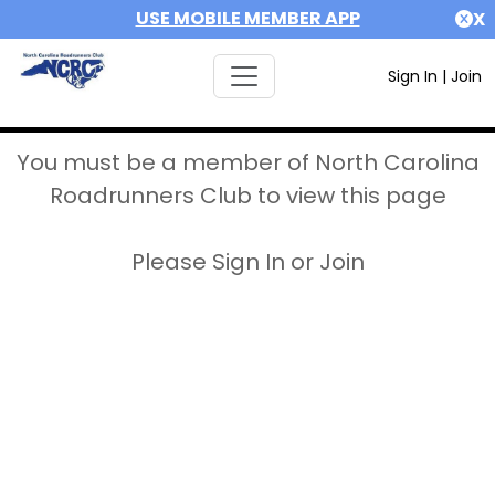
USE MOBILE MEMBER APP
X
Sign In
|
Join
You must be a member of North Carolina
Roadrunners Club to view this page
Please Sign In or Join