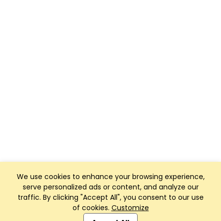
We use cookies to enhance your browsing experience,
serve personalized ads or content, and analyze our
traffic. By clicking "Accept All", you consent to our use
of cookies.
Customize
Club Management, Website and App powered by