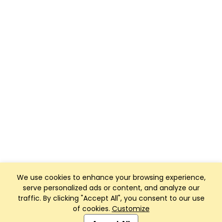
We use cookies to enhance your browsing experience,
serve personalized ads or content, and analyze our
traffic. By clicking "Accept All", you consent to our use
of cookies.
Customize
Club Management, Website and App powered by