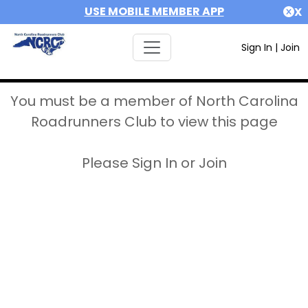
USE MOBILE MEMBER APP
X
Sign In
|
Join
You must be a member of North Carolina
Roadrunners Club to view this page
Please Sign In or Join