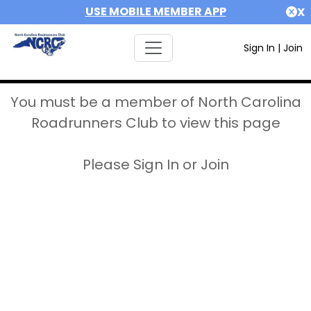
USE MOBILE MEMBER APP
X
Sign In
|
Join
You must be a member of North Carolina
Roadrunners Club to view this page
Please Sign In or Join