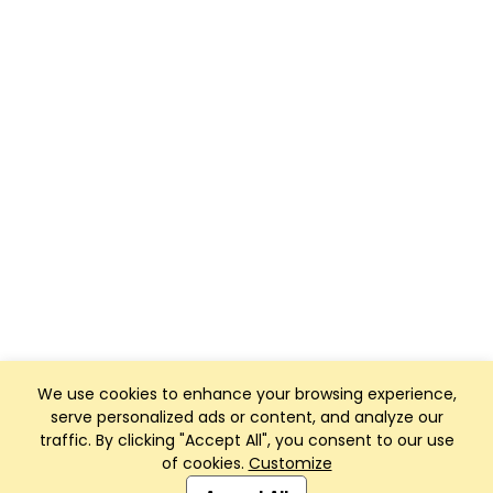
We use cookies to enhance your browsing experience,
serve personalized ads or content, and analyze our
traffic. By clicking "Accept All", you consent to our use
of cookies.
Customize
Club Management, Website and App powered by