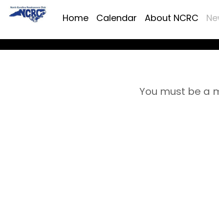
Home
Calendar
About NCRC
Ne
You must be a m