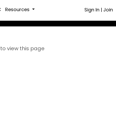
C
Resources
Sign In
|
Join
to view this page