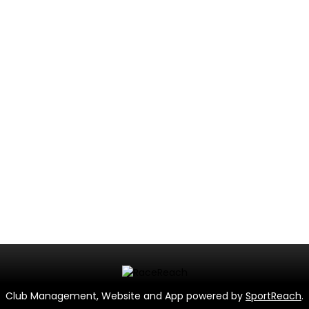
Club Management, Website and App powered by
SportReach
.