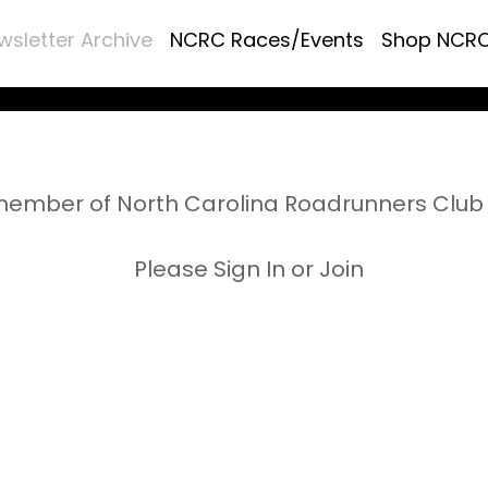
wsletter Archive
NCRC Races/Events
Shop NCR
ember of North Carolina Roadrunners Club 
Please Sign In or Join