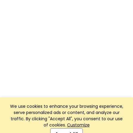
We use cookies to enhance your browsing experience,
serve personalized ads or content, and analyze our
traffic. By clicking "Accept All", you consent to our use
of cookies.
Customize
Club Management, Website and App powered by