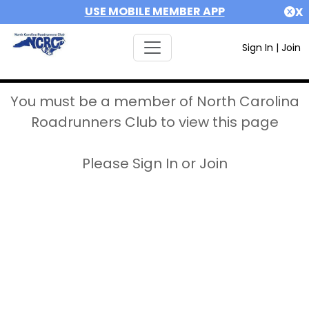
USE MOBILE MEMBER APP
X
Sign In
|
Join
You must be a member of North Carolina
Roadrunners Club to view this page
Please Sign In or Join