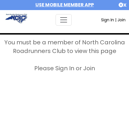
USE MOBILE MEMBER APP
X
Sign In
|
Join
You must be a member of North Carolina
Roadrunners Club to view this page
Please Sign In or Join