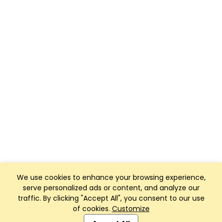
We use cookies to enhance your browsing experience,
serve personalized ads or content, and analyze our
traffic. By clicking "Accept All", you consent to our use
of cookies.
Customize
Club Management, Website and App powered by