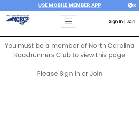
USE MOBILE MEMBER APP
X
Sign In
|
Join
You must be a member of North Carolina
Roadrunners Club to view this page
Please Sign In or Join