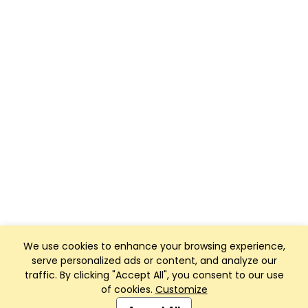
We use cookies to enhance your browsing experience,
serve personalized ads or content, and analyze our
traffic. By clicking "Accept All", you consent to our use
of cookies.
Customize
Club Management, Website and App powered by