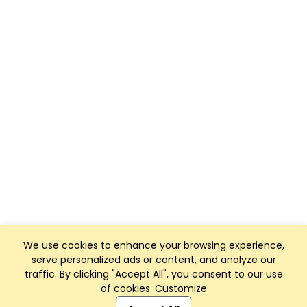
We use cookies to enhance your browsing experience,
serve personalized ads or content, and analyze our
traffic. By clicking "Accept All", you consent to our use
of cookies.
Customize
Club Management, Website and App powered by