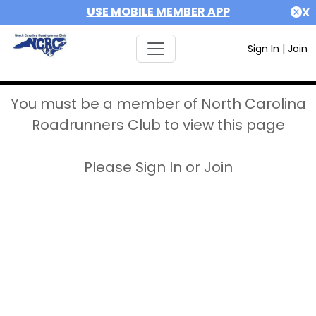
USE MOBILE MEMBER APP
X
Sign In
|
Join
You must be a member of North Carolina
Roadrunners Club to view this page
Please Sign In or Join