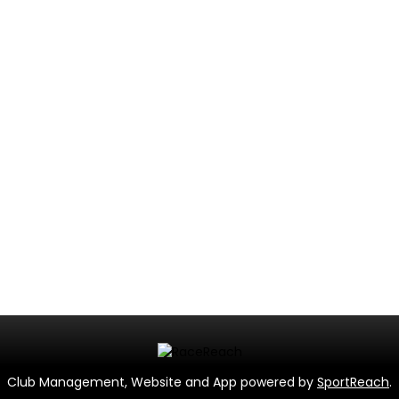
Club Management, Website and App powered by
SportReach
.