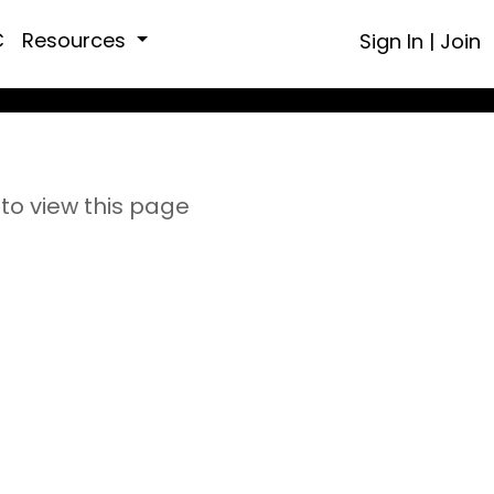
C
Resources
Sign In
|
Join
to view this page