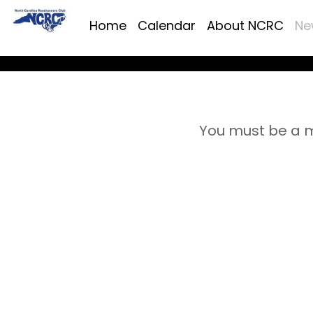
Home
Calendar
About NCRC
Ne
You must be a m