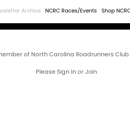
wsletter Archive
NCRC Races/Events
Shop NCR
ember of North Carolina Roadrunners Club 
Please Sign In or Join