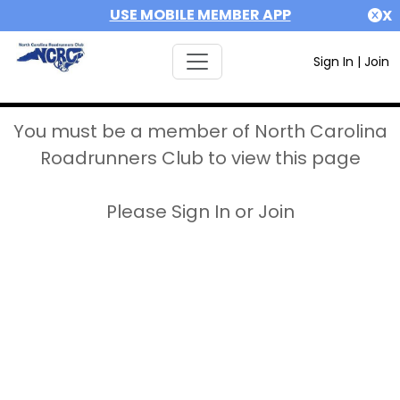
USE MOBILE MEMBER APP
X
Sign In
|
Join
You must be a member of North Carolina
Roadrunners Club to view this page
Please Sign In or Join