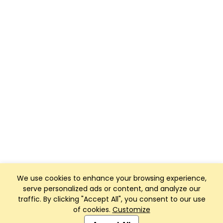
We use cookies to enhance your browsing experience,
serve personalized ads or content, and analyze our
traffic. By clicking "Accept All", you consent to our use
of cookies.
Customize
Club Management, Website and App powered by