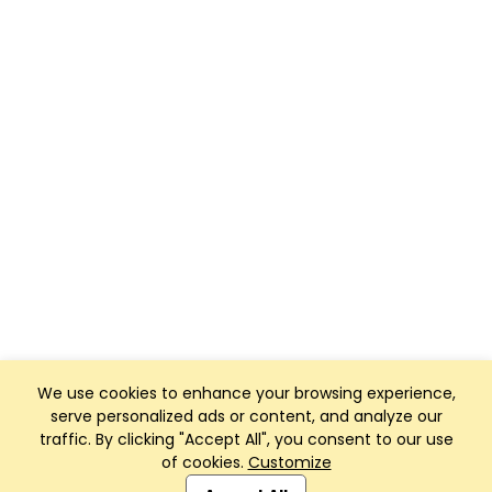
We use cookies to enhance your browsing experience,
serve personalized ads or content, and analyze our
traffic. By clicking "Accept All", you consent to our use
of cookies.
Customize
Club Management, Website and App powered by