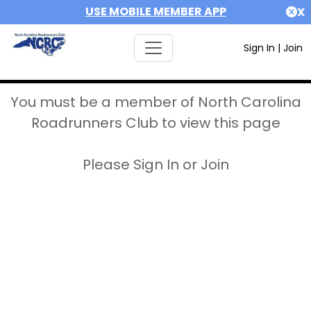
USE MOBILE MEMBER APP
X
Sign In
|
Join
You must be a member of North Carolina
Roadrunners Club to view this page
Please Sign In or Join