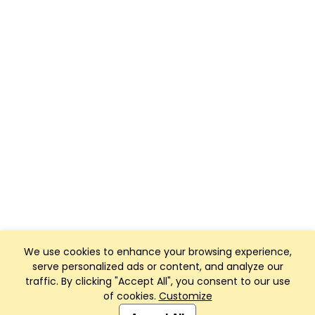
We use cookies to enhance your browsing experience,
serve personalized ads or content, and analyze our
traffic. By clicking "Accept All", you consent to our use
of cookies.
Customize
Club Management, Website and App powered by