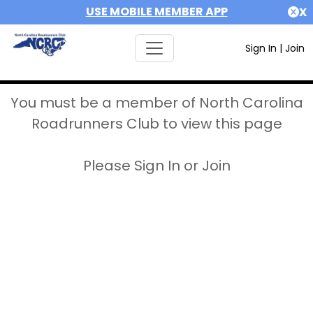
USE MOBILE MEMBER APP
X
Sign In
|
Join
You must be a member of North Carolina
Roadrunners Club to view this page
Please Sign In or Join