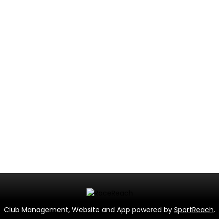
Club Management, Website and App powered by
SportReach
.