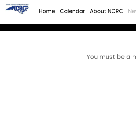
Home
Calendar
About NCRC
Ne
You must be a m