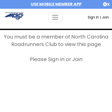
USE MOBILE MEMBER APP
X
Sign In
|
Join
You must be a member of North Carolina
Roadrunners Club to view this page
Please Sign In or Join