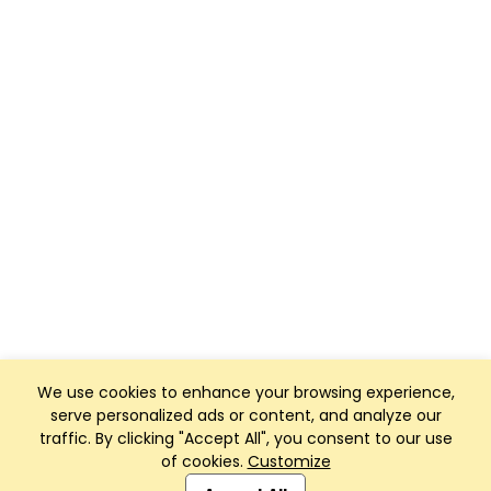
We use cookies to enhance your browsing experience,
serve personalized ads or content, and analyze our
traffic. By clicking "Accept All", you consent to our use
of cookies.
Customize
Club Management, Website and App powered by