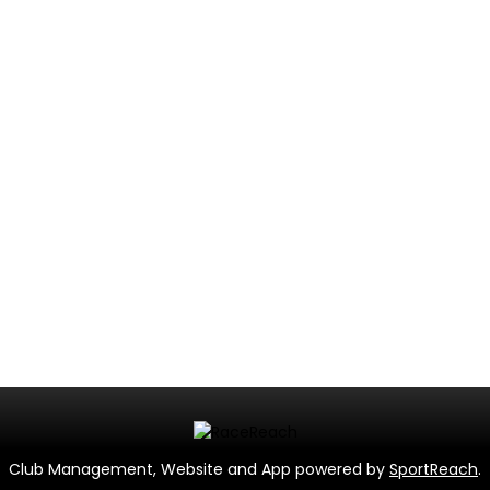
Club Management, Website and App powered by
SportReach
.