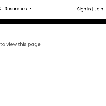
C
Resources
Sign In
|
Join
to view this page