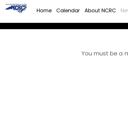
Home
Calendar
About NCRC
Ne
You must be a m