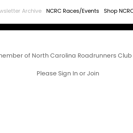
wsletter Archive
NCRC Races/Events
Shop NCR
ember of North Carolina Roadrunners Club 
Please Sign In or Join