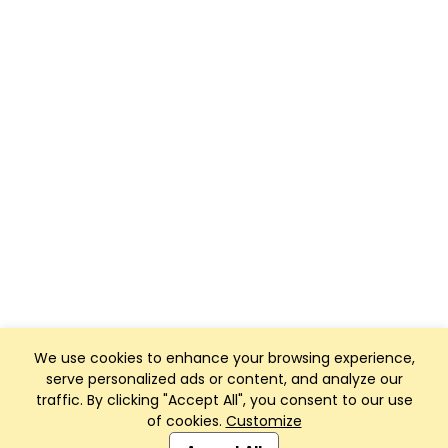
We use cookies to enhance your browsing experience,
serve personalized ads or content, and analyze our
traffic. By clicking "Accept All", you consent to our use
of cookies.
Customize
Club Management, Website and App powered by