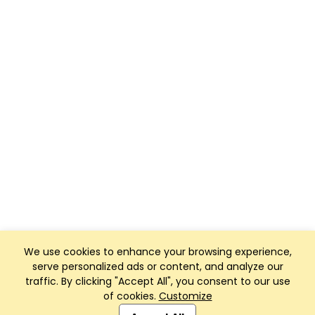
We use cookies to enhance your browsing experience,
serve personalized ads or content, and analyze our
traffic. By clicking "Accept All", you consent to our use
of cookies.
Customize
Club Management, Website and App powered by