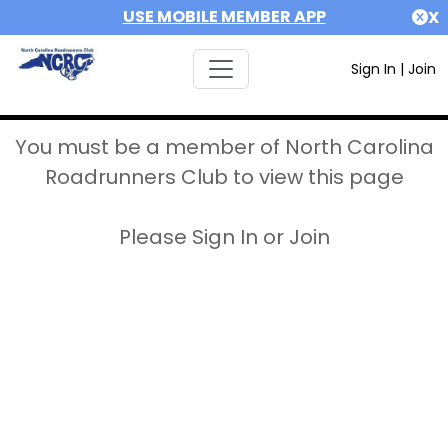
USE MOBILE MEMBER APP
X
Sign In
|
Join
You must be a member of North Carolina
Roadrunners Club to view this page
Please Sign In or Join