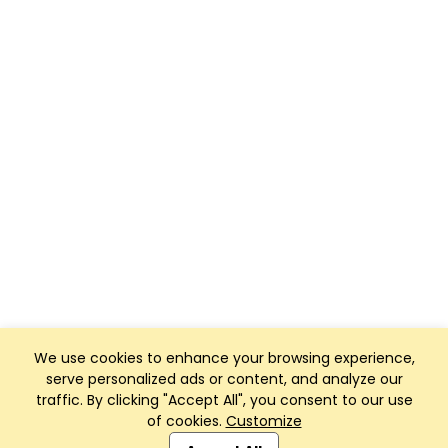
We use cookies to enhance your browsing experience,
serve personalized ads or content, and analyze our
traffic. By clicking "Accept All", you consent to our use
of cookies.
Customize
Club Management, Website and App powered by