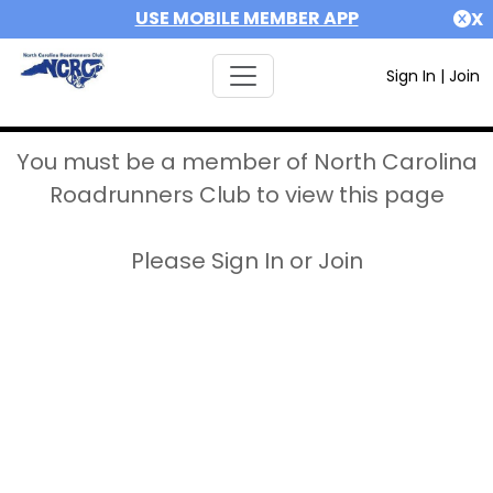
USE MOBILE MEMBER APP
X
Sign In
|
Join
You must be a member of North Carolina
Roadrunners Club to view this page
Please Sign In or Join