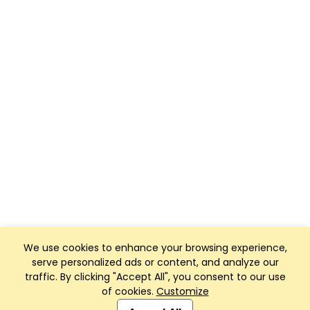
We use cookies to enhance your browsing experience,
serve personalized ads or content, and analyze our
traffic. By clicking "Accept All", you consent to our use
of cookies.
Customize
Club Management, Website and App powered by