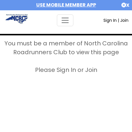
USE MOBILE MEMBER APP
X
Sign In
|
Join
You must be a member of North Carolina
Roadrunners Club to view this page
Please Sign In or Join