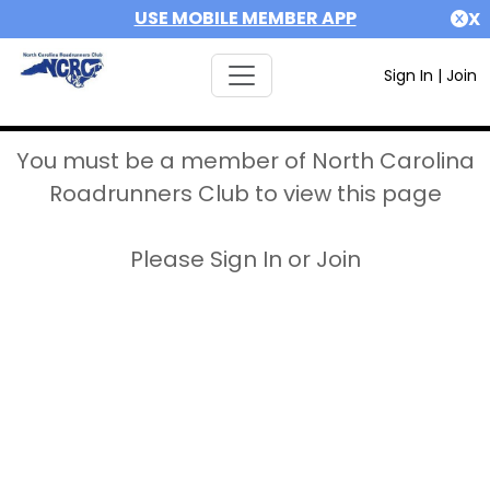
USE MOBILE MEMBER APP
X
Sign In
|
Join
You must be a member of North Carolina
Roadrunners Club to view this page
Please Sign In or Join