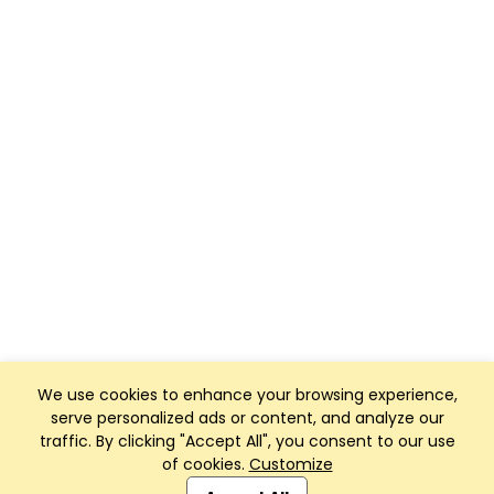
We use cookies to enhance your browsing experience,
serve personalized ads or content, and analyze our
traffic. By clicking "Accept All", you consent to our use
of cookies.
Customize
Club Management, Website and App powered by