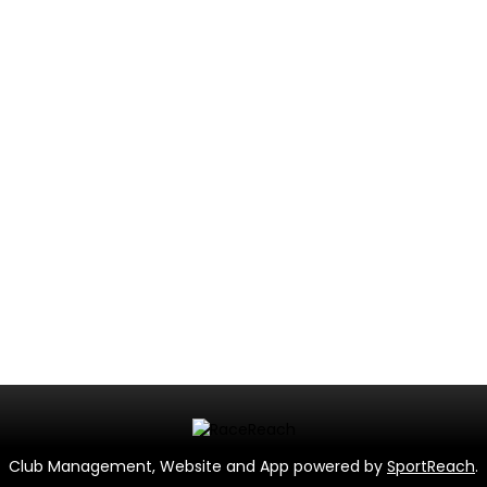
Club Management, Website and App powered by
SportReach
.