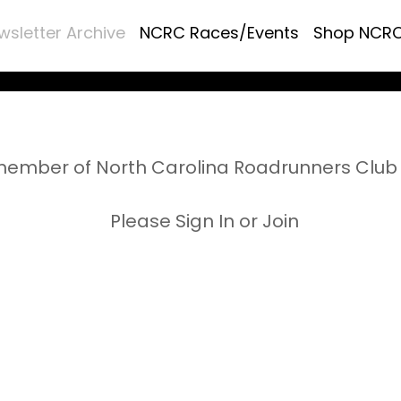
wsletter Archive
NCRC Races/Events
Shop NCR
ember of North Carolina Roadrunners Club 
Please Sign In or Join