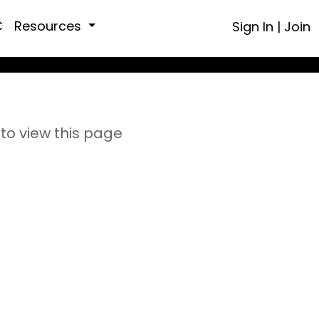
C
Resources
Sign In
|
Join
to view this page