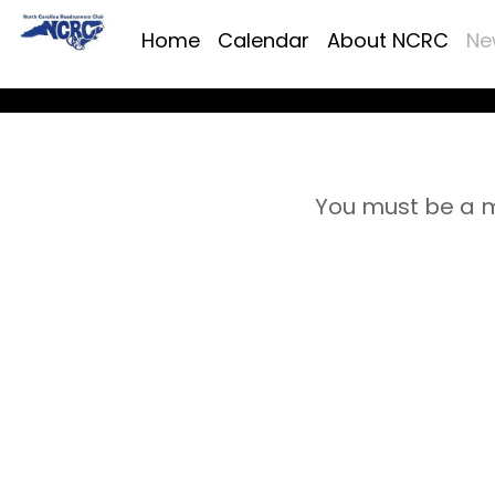
Home
Calendar
About NCRC
Ne
You must be a m