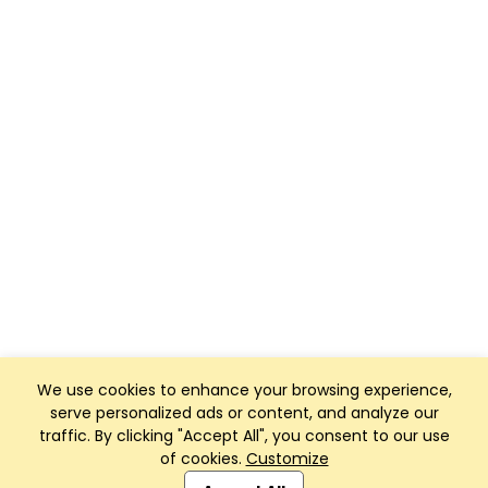
We use cookies to enhance your browsing experience,
serve personalized ads or content, and analyze our
traffic. By clicking "Accept All", you consent to our use
of cookies.
Customize
Club Management, Website and App powered by