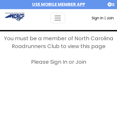
USE MOBILE MEMBER APP
X
Sign In
|
Join
You must be a member of North Carolina
Roadrunners Club to view this page
Please Sign In or Join