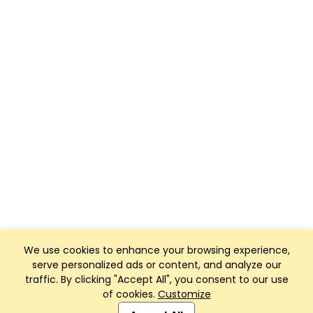
We use cookies to enhance your browsing experience,
serve personalized ads or content, and analyze our
traffic. By clicking "Accept All", you consent to our use
of cookies.
Customize
Club Management, Website and App powered by