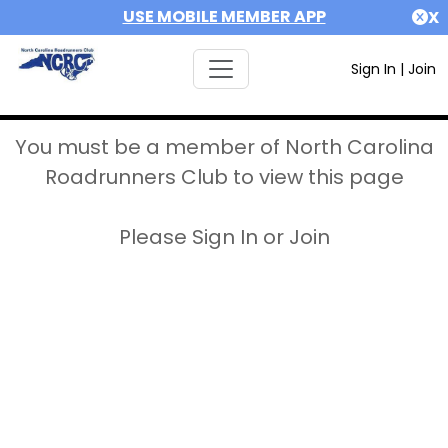
USE MOBILE MEMBER APP
X
Sign In
|
Join
You must be a member of North Carolina
Roadrunners Club to view this page
Please Sign In or Join