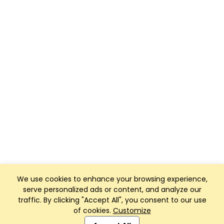
We use cookies to enhance your browsing experience,
serve personalized ads or content, and analyze our
traffic. By clicking "Accept All", you consent to our use
of cookies.
Customize
Club Management, Website and App powered by