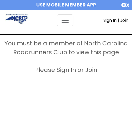
USE MOBILE MEMBER APP
X
Sign In
|
Join
You must be a member of North Carolina
Roadrunners Club to view this page
Please Sign In or Join