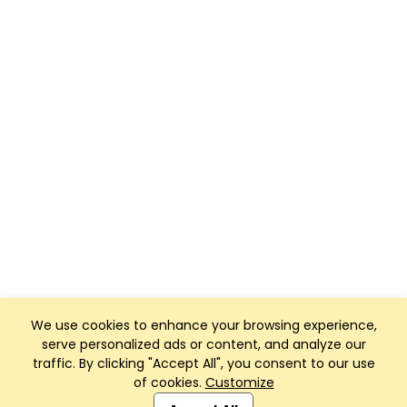
We use cookies to enhance your browsing experience,
serve personalized ads or content, and analyze our
traffic. By clicking "Accept All", you consent to our use
of cookies.
Customize
Club Management, Website and App powered by