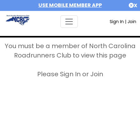
USE MOBILE MEMBER APP
X
Sign In
|
Join
You must be a member of North Carolina
Roadrunners Club to view this page
Please Sign In or Join