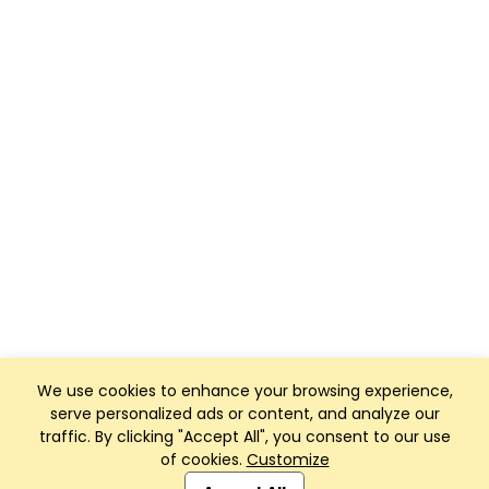
We use cookies to enhance your browsing experience,
serve personalized ads or content, and analyze our
traffic. By clicking "Accept All", you consent to our use
of cookies.
Customize
Club Management, Website and App powered by