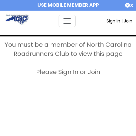
USE MOBILE MEMBER APP
X
Sign In
|
Join
You must be a member of North Carolina
Roadrunners Club to view this page
Please Sign In or Join