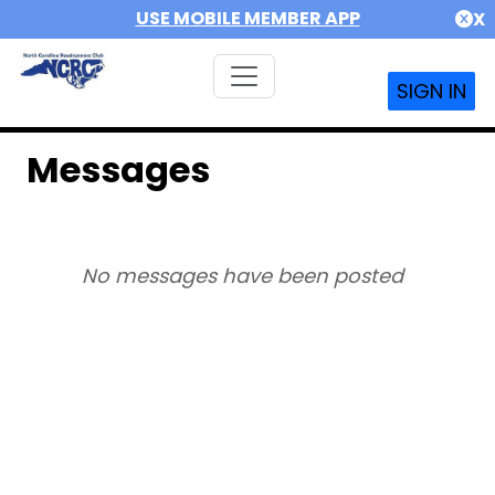
USE MOBILE MEMBER APP
X
SIGN IN
Messages
No messages have been posted