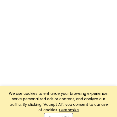
We use cookies to enhance your browsing experience,
serve personalized ads or content, and analyze our
traffic. By clicking "Accept All", you consent to our use
of cookies.
Customize
Club Management, Website and App powered by