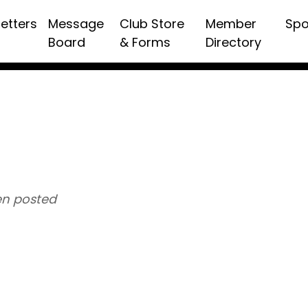
etters
Message
Club Store
Member
Spo
Board
& Forms
Directory
n posted