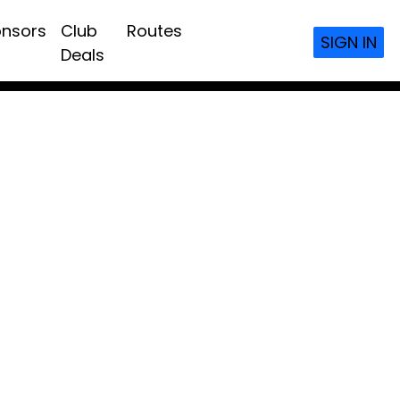
nsors
Club
Routes
SIGN IN
Deals