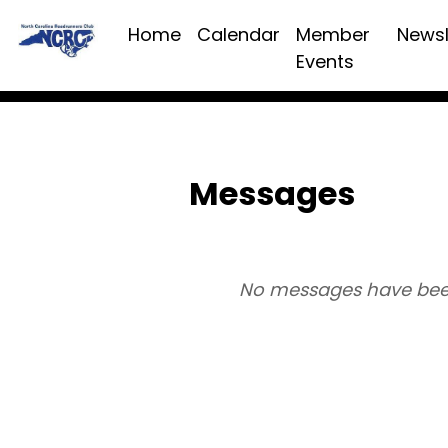
Home
Calendar
Member
Newsl
Events
Messages
No messages have bee