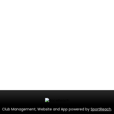
Club Management, Website and App powered by
SportReach
.