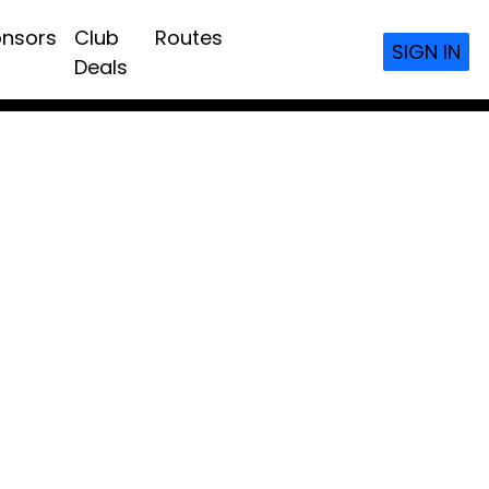
nsors
Club
Routes
SIGN IN
Deals