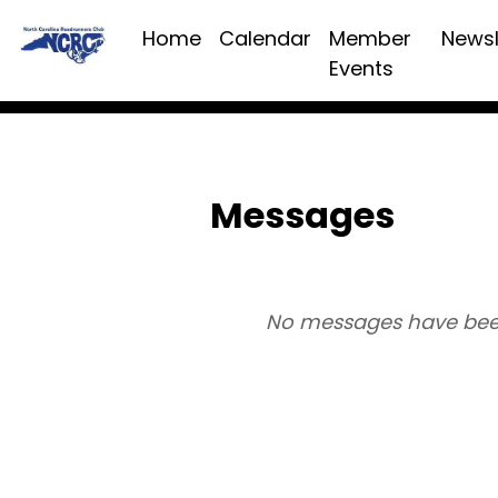
Home
Calendar
Member
Newsl
Events
Messages
No messages have bee