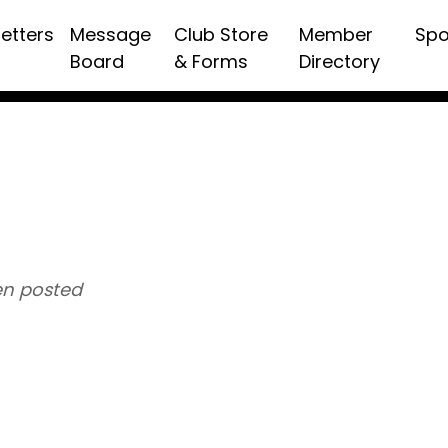
etters
Message
Club Store
Member
Spo
Board
& Forms
Directory
n posted