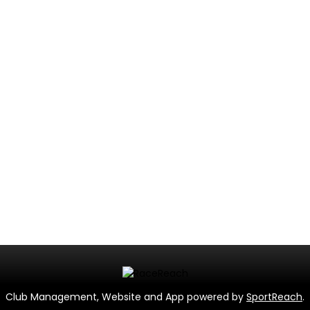
Club Management, Website and App powered by
SportReach
.