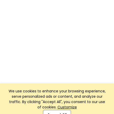
We use cookies to enhance your browsing experience,
serve personalized ads or content, and analyze our
traffic. By clicking "Accept All", you consent to our use
of cookies.
Customize
Club Management, Website and App powered by