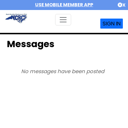
USE MOBILE MEMBER APP
X
SIGN IN
Messages
No messages have been posted