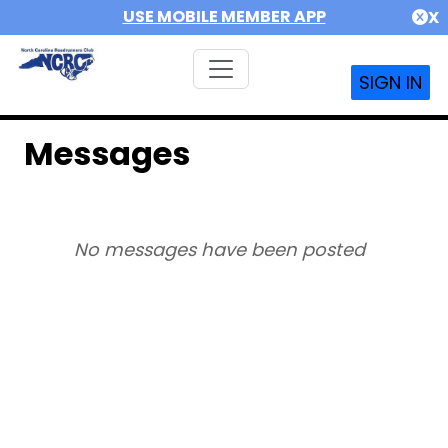
USE MOBILE MEMBER APP
X
SIGN IN
Messages
No messages have been posted