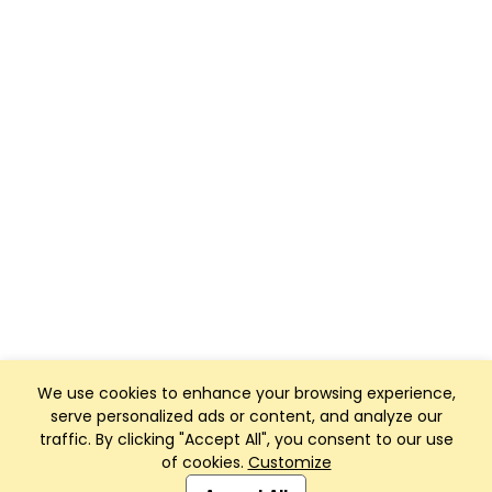
We use cookies to enhance your browsing experience,
serve personalized ads or content, and analyze our
traffic. By clicking "Accept All", you consent to our use
of cookies.
Customize
Club Management, Website and App powered by