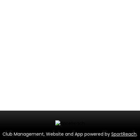
Club Management, Website and App powered by
SportReach
.