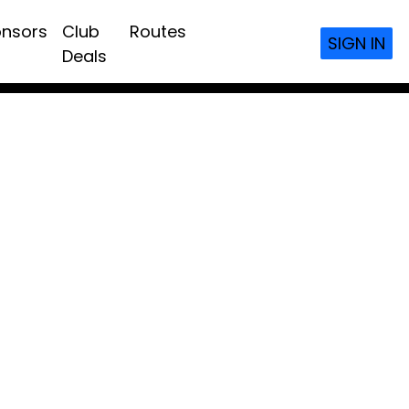
nsors
Club
Routes
SIGN IN
Deals