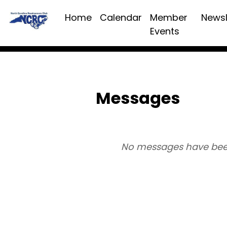
Home
Calendar
Member
Newsl
Events
Messages
No messages have bee