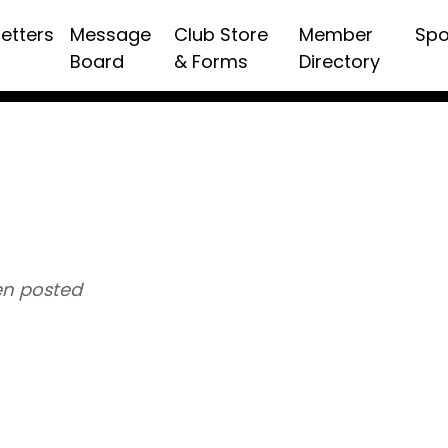
etters
Message
Club Store
Member
Spo
Board
& Forms
Directory
n posted