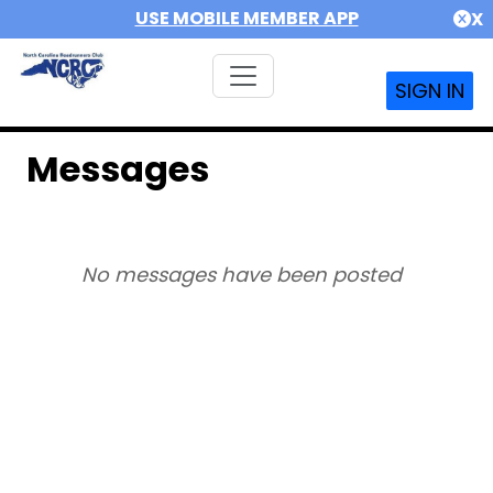
USE MOBILE MEMBER APP
X
SIGN IN
Messages
No messages have been posted