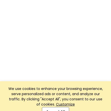
We use cookies to enhance your browsing experience,
serve personalized ads or content, and analyze our
traffic. By clicking "Accept All", you consent to our use
of cookies.
Customize
Club Management, Website and App powered by