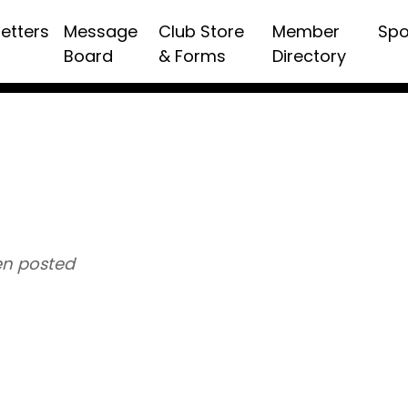
etters
Message
Club Store
Member
Spo
Board
& Forms
Directory
n posted