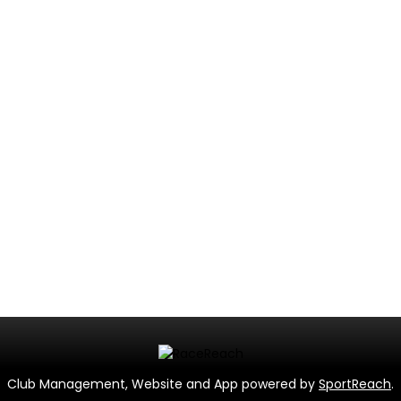
Club Management, Website and App powered by
SportReach
.