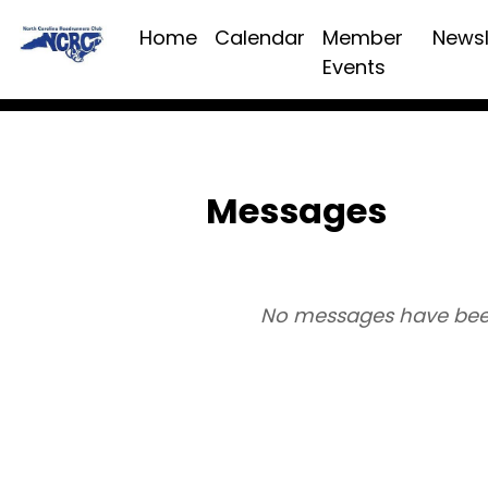
Home
Calendar
Member
Newsl
Events
Messages
No messages have bee