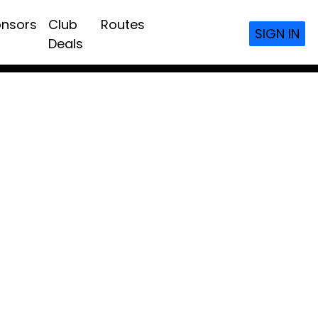
nsors
Club
Routes
SIGN IN
Deals