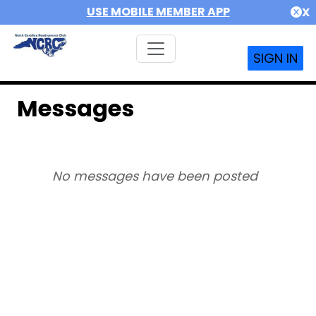
USE MOBILE MEMBER APP
X
SIGN IN
Messages
No messages have been posted