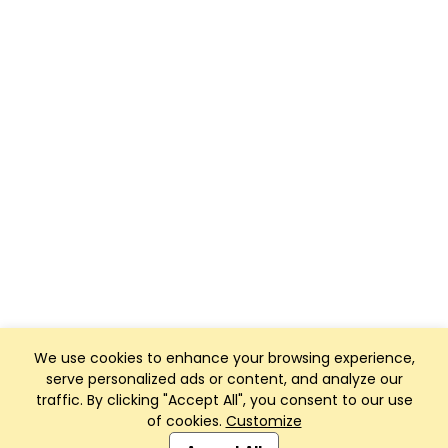
We use cookies to enhance your browsing experience,
serve personalized ads or content, and analyze our
traffic. By clicking "Accept All", you consent to our use
of cookies.
Customize
Club Management, Website and App powered by