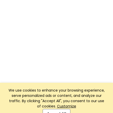
We use cookies to enhance your browsing experience,
serve personalized ads or content, and analyze our
traffic. By clicking "Accept All", you consent to our use
of cookies.
Customize
Club Management, Website and App powered by