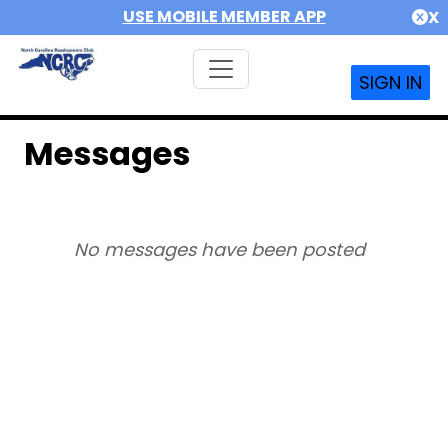
USE MOBILE MEMBER APP
X
SIGN IN
Messages
No messages have been posted