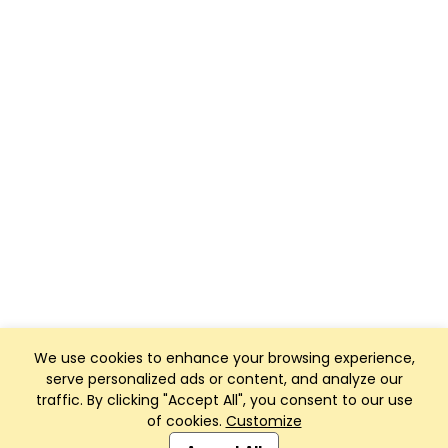
We use cookies to enhance your browsing experience,
serve personalized ads or content, and analyze our
traffic. By clicking "Accept All", you consent to our use
of cookies.
Customize
Club Management, Website and App powered by