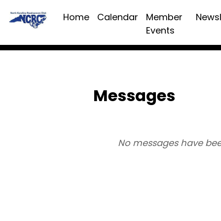
Home
Calendar
Member
Newsl
Events
Messages
No messages have bee