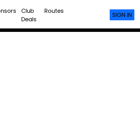
nsors
Club
Routes
SIGN IN
Deals