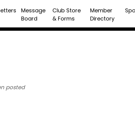
etters
Message
Club Store
Member
Spo
Board
& Forms
Directory
n posted