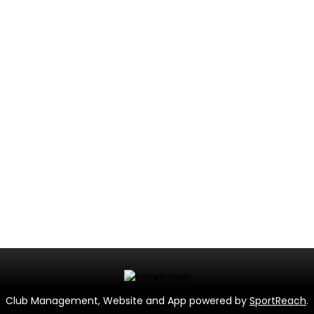
Club Management, Website and App powered by
SportReach
.