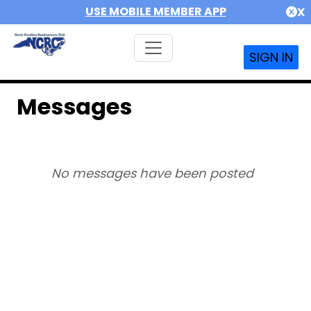
USE MOBILE MEMBER APP
X
SIGN IN
Messages
No messages have been posted