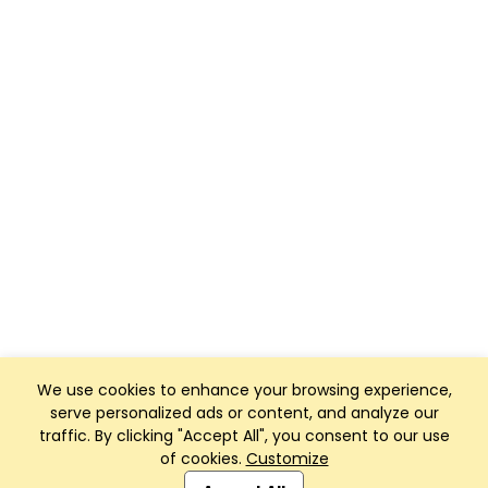
We use cookies to enhance your browsing experience,
serve personalized ads or content, and analyze our
traffic. By clicking "Accept All", you consent to our use
of cookies.
Customize
Club Management, Website and App powered by