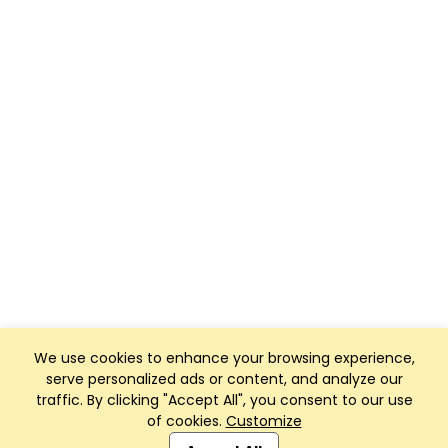
We use cookies to enhance your browsing experience,
serve personalized ads or content, and analyze our
traffic. By clicking "Accept All", you consent to our use
of cookies.
Customize
Club Management, Website and App powered by