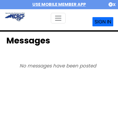
USE MOBILE MEMBER APP
X
SIGN IN
Messages
No messages have been posted