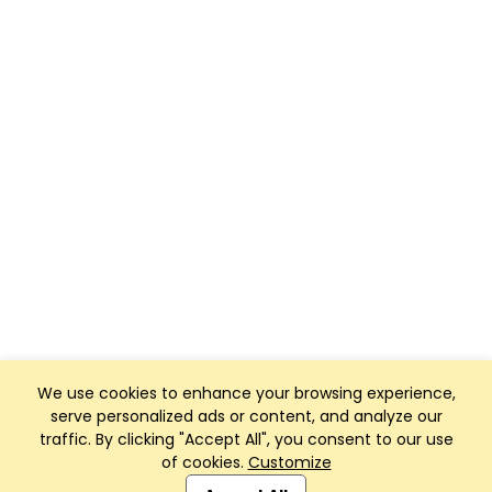
We use cookies to enhance your browsing experience,
serve personalized ads or content, and analyze our
traffic. By clicking "Accept All", you consent to our use
of cookies.
Customize
Club Management, Website and App powered by