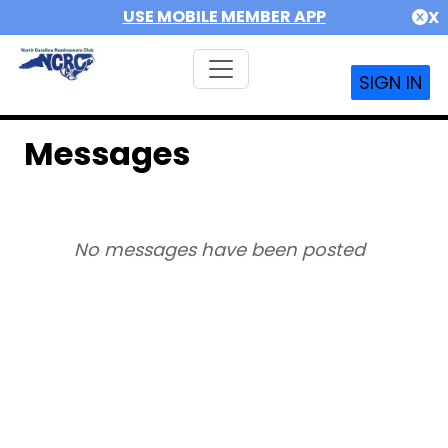
USE MOBILE MEMBER APP
X
SIGN IN
Messages
No messages have been posted