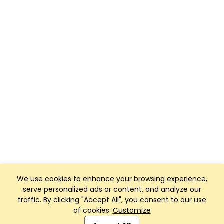
We use cookies to enhance your browsing experience,
serve personalized ads or content, and analyze our
traffic. By clicking "Accept All", you consent to our use
of cookies.
Customize
Club Management, Website and App powered by