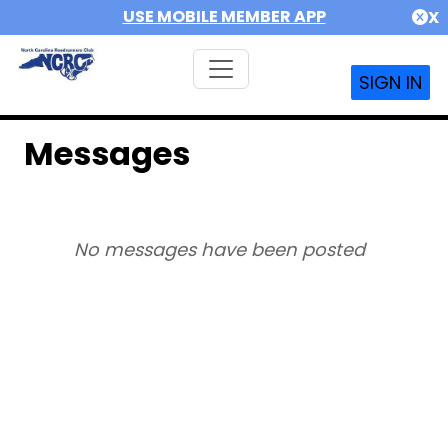
USE MOBILE MEMBER APP
X
SIGN IN
Messages
No messages have been posted