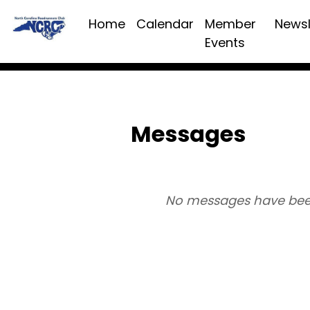
Home
Calendar
Member
Newsl
Events
Messages
No messages have bee