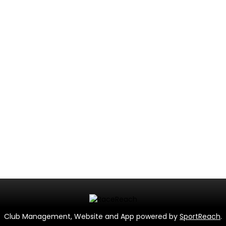
Club Management, Website and App powered by
SportReach
.