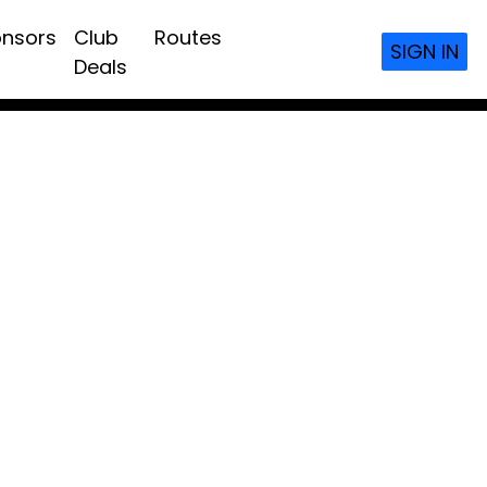
nsors
Club
Routes
SIGN IN
Deals