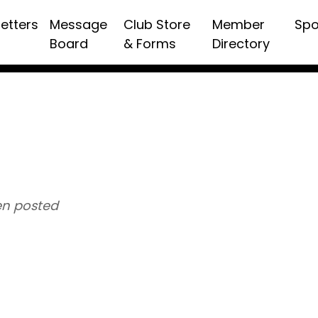
etters
Message
Club Store
Member
Spo
Board
& Forms
Directory
n posted